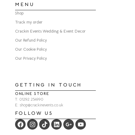
MENU
Shop
Track my order
Crackin Events Wedding & Event Decor
Our Refund Policy
Our Cookie Policy
Our Privacy Policy
GETTING IN TOUCH
ONLINE STORE
T: 01292 254990
E: shop@crackinevents.co.uk
FOLLOW US