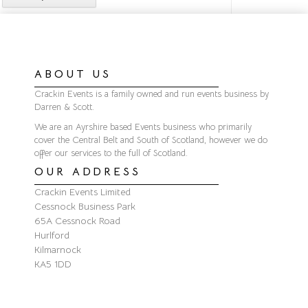
ABOUT US
Crackin Events is a family owned and run events business by
Darren & Scott.
We are an Ayrshire based Events business who primarily
cover the Central Belt and South of Scotland, however we do
offer our services to the full of Scotland.
OUR ADDRESS
Crackin Events Limited
Cessnock Business Park
65A Cessnock Road
Hurlford
Kilmarnock
KA5 1DD