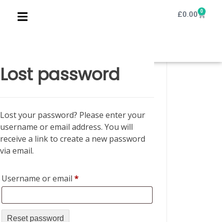
0
£
0.00
Lost password
Lost your password? Please enter your
username or email address. You will
receive a link to create a new password
via email.
Username or email
*
Reset password