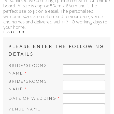
Personalised welcome sign printed on 3mm A1 foamex
board. A1 size is approx 59cm x 84cm and is the
perfect size to fit on a easel. The personalised
welcome signs are customised to your date, venue
and names and delivered within 7-10 working days to
your home.
£
80.00
PLEASE ENTER THE FOLLOWING
DETAILS
BRIDE/GROOMS
NAME
*
BRIDE/GROOMS
NAME
*
DATE OF WEDDING
*
VENUE NAME