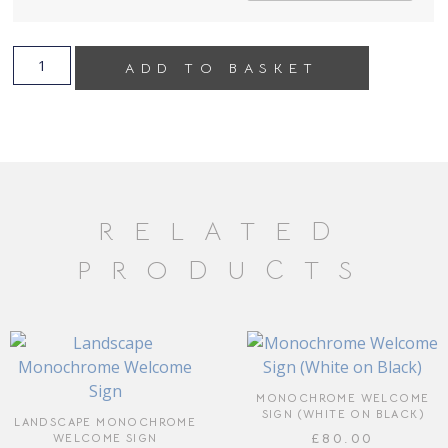
ADD TO BASKET
RELATED
PRODUCTS
MONOCHROME WELCOME
SIGN (WHITE ON BLACK)
LANDSCAPE MONOCHROME
£
80.00
WELCOME SIGN