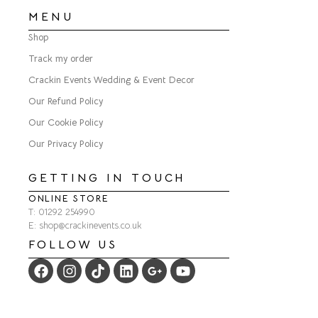
MENU
Shop
Track my order
Crackin Events Wedding & Event Decor
Our Refund Policy
Our Cookie Policy
Our Privacy Policy
GETTING IN TOUCH
ONLINE STORE
T: 01292 254990
E: shop@crackinevents.co.uk
FOLLOW US