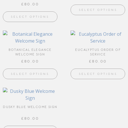
£
80.00
SELECT OPTIONS
SELECT OPTIONS
BOTANICAL ELEGANCE
EUCALYPTUS ORDER OF
WELCOME SIGN
SERVICE
£
80.00
£
80.00
SELECT OPTIONS
SELECT OPTIONS
DUSKY BLUE WELCOME SIGN
£
80.00