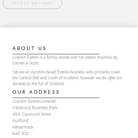
SELECT OPTIONS
ABOUT US
Crackin Events is a family owned and run events business by
Darren & Scott.
We are an Ayrshire based Events business who primarily cover
the Central Belt and South of Scotland, however we do offer our
services to the full of Scotland.
OUR ADDRESS
Crackin Events Limited
Cessnock Business Park
65A Cessnock Road
Hurlford
Kilmarnock
KA5 1DD