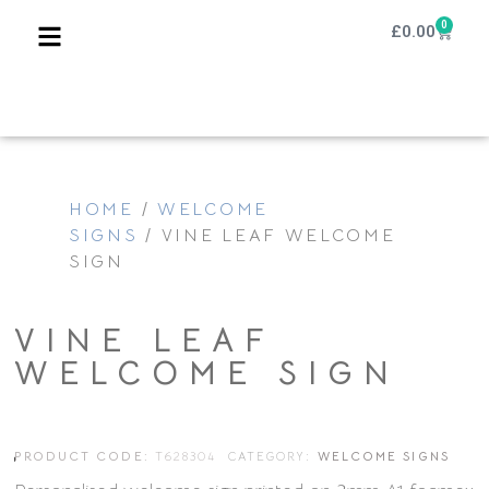
0
£
0.00
HOME
/
WELCOME
SIGNS
/ VINE LEAF WELCOME
SIGN
VINE LEAF
WELCOME SIGN
PRODUCT CODE:
T628304
CATEGORY:
WELCOME SIGNS