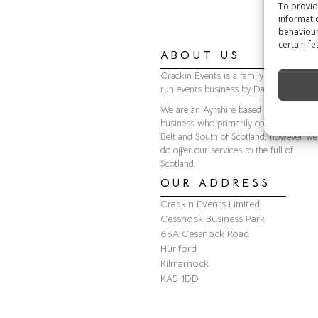
To provid
informati
behaviour
certain fe
ABOUT US
Crackin Events is a family owned and
run events business by Darren & Scott.
We are an Ayrshire based Events
business who primarily cover the Centr
Belt and South of Scotland, however we
do offer our services to the full of
Scotland.
OUR ADDRESS
Crackin Events Limited
Cessnock Business Park
65A Cessnock Road
Hurlford
Kilmarnock
KA5 1DD