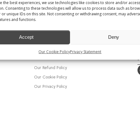
e the best experiences, we use technologies like cookies to store and/or acces
on. Consenting to these technologies will allow us to process data such as brow
 or unique IDs on this site. Not consenting or withdrawing consent, may adverse
atures and functions.
MENU
Shop
Accept
Deny
Track my order
T
E
Our Cookie Policy
Privacy Statement
Crackin Events Wedding & Event
al
Decor
Our Refund Policy
Our Cookie Policy
Our Privacy Policy