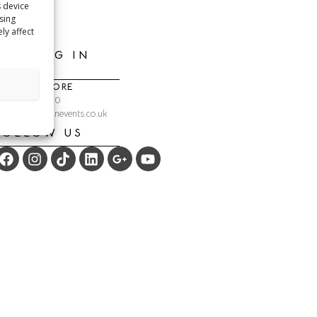
s device
sing
ly affect
GETTING IN
TOUCH
ONLINE STORE
: 01292 254990
: shop@crackinevents.co.uk
FOLLOW US