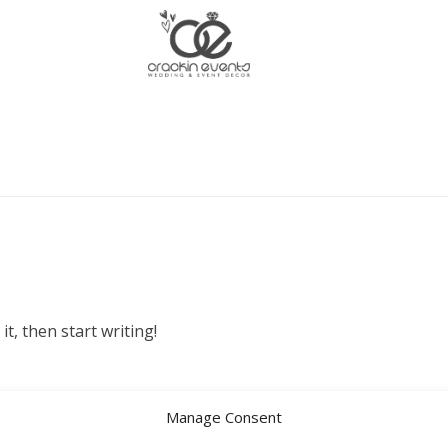
it, then start writing!
Manage Consent