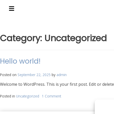
Category:
Uncategorized
Hello world!
Posted on
September 22, 2025
by
admin
Welcome to WordPress. This is your first post. Edit or delete 
Posted in
Uncategorized
1 Comment