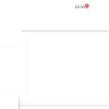
0
£
0.00